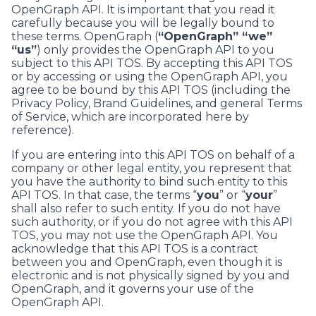
OpenGraph API. It is important that you read it
carefully because you will be legally bound to
these terms. OpenGraph (
“OpenGraph” “we”
“us”
) only provides the OpenGraph API to you
subject to this API TOS. By accepting this API TOS
or by accessing or using the OpenGraph API, you
agree to be bound by this API TOS (including the
Privacy Policy, Brand Guidelines, and general Terms
of Service, which are incorporated here by
reference).
If you are entering into this API TOS on behalf of a
company or other legal entity, you represent that
you have the authority to bind such entity to this
API TOS. In that case, the terms “
you
” or “
your
”
shall also refer to such entity. If you do not have
such authority, or if you do not agree with this API
TOS, you may not use the OpenGraph API. You
acknowledge that this API TOS is a contract
between you and OpenGraph, even though it is
electronic and is not physically signed by you and
OpenGraph, and it governs your use of the
OpenGraph API.