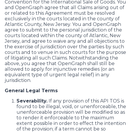
Convention for the International Sale of Goods. You
and OpenGraph agree that all Claims arising out of
or related to this Agreement must be resolved
exclusively in the courts located in the county of
Atlantic County, New Jersey. You and OpenGraph
agree to submit to the personal jurisdiction of the
courts located within the county of Atlantic, New
Jersey, and agree to waive any and all objections to
the exercise of jurisdiction over the parties by such
courts and to venue in such courts for the purpose
of litigating all such Claims. Notwithstanding the
above, you agree that OpenGraph shall still be
allowed to apply for injunctive remedies (or an
equivalent type of urgent legal relief) in any
jurisdiction.
General Legal Terms
Severability.
If any provision of this API TOS is
found to be illegal, void, or unenforceable, the
unenforceable provision will be modified so as
to render it enforceable to the maximum
extent possible in order to effect the intention
of the provision; if a term cannot be so