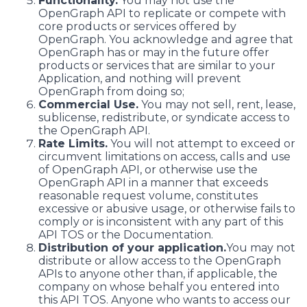
Functionality.
You may not use the
OpenGraph API to replicate or compete with
core products or services offered by
OpenGraph. You acknowledge and agree that
OpenGraph has or may in the future offer
products or services that are similar to your
Application, and nothing will prevent
OpenGraph from doing so;
Commercial Use.
You may not sell, rent, lease,
sublicense, redistribute, or syndicate access to
the OpenGraph API.
Rate Limits.
You will not attempt to exceed or
circumvent limitations on access, calls and use
of OpenGraph API, or otherwise use the
OpenGraph API in a manner that exceeds
reasonable request volume, constitutes
excessive or abusive usage, or otherwise fails to
comply or is inconsistent with any part of this
API TOS or the Documentation.
Distribution of your application.
You may not
distribute or allow access to the OpenGraph
APIs to anyone other than, if applicable, the
company on whose behalf you entered into
this API TOS. Anyone who wants to access our