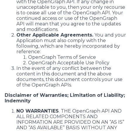
with the OpenGraph API. If any change in
unacceptable to you, then your only recourse
is to cease all use of the OpenGraph API. Your
continued access or use of the OpenGraph
API will mean that you agree to the updates
and modifications.
Other Applicable Agreements.
You and your
Application must also comply with the
following, which are hereby incorporated by
reference:
OpenGraph Terms of Service
OpenGraph Acceptable Use Policy
In the event of any conflict between the
content in this document and the above
documents, this document controls your use
of the OpenGraph APIs.
Disclaimer of Warranties; Limitation of Liability;
Indemnity
NO WARRANTIES
. THE OpenGraph API AND
ALL RELATED COMPONENTS AND
INFORMATION ARE PROVIDED ON AN “AS IS”
AND “AS AVAILABLE” BASIS WITHOUT ANY