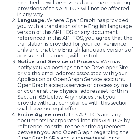
modified, it will be severed and the remaining
provisions of this API TOS will not be affected
in any way.
Language.
Where OpenGraph has provided
you with a translation of the English language
version of this API TOS or any document
referenced in this API TOS, you agree that the
translation is provided for your convenience
only and that the English language versions of
any such document, will control.
Notice and Service of Process.
We may
notify you via postings on the Developer Site
or via the email address associated with your
Application or OpenGraph Service account.
OpenGraph accepts service of process by mail
or courier at the physical address set forth in
Section 16.9 below. Any notices that you
provide without compliance with this section
shall have no legal effect.
Entire Agreement.
This API TOS and any
documents incorporated into this API TOS by
reference, constitute the entire agreement
between you and OpenGraph regarding the
OpenGraph APIs and supersedes all prior