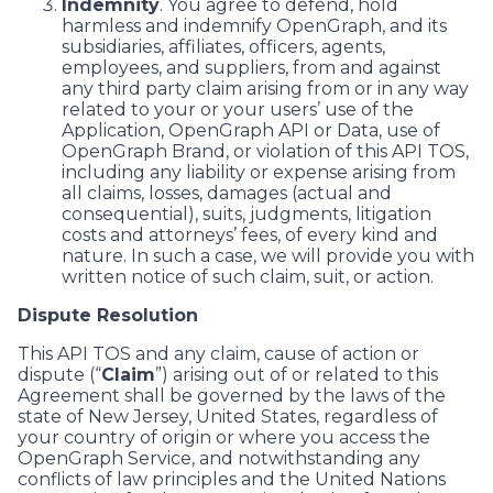
Indemnity
. You agree to defend, hold
harmless and indemnify OpenGraph, and its
subsidiaries, affiliates, officers, agents,
employees, and suppliers, from and against
any third party claim arising from or in any way
related to your or your users’ use of the
Application, OpenGraph API or Data, use of
OpenGraph Brand, or violation of this API TOS,
including any liability or expense arising from
all claims, losses, damages (actual and
consequential), suits, judgments, litigation
costs and attorneys’ fees, of every kind and
nature. In such a case, we will provide you with
written notice of such claim, suit, or action.
Dispute Resolution
This API TOS and any claim, cause of action or
dispute (“
Claim
”) arising out of or related to this
Agreement shall be governed by the laws of the
state of New Jersey, United States, regardless of
your country of origin or where you access the
OpenGraph Service, and notwithstanding any
conflicts of law principles and the United Nations