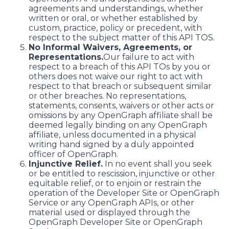
agreements and understandings, whether
written or oral, or whether established by
custom, practice, policy or precedent, with
respect to the subject matter of this API TOS.
No Informal Waivers, Agreements, or
Representations.
Our failure to act with
respect to a breach of this API TOs by you or
others does not waive our right to act with
respect to that breach or subsequent similar
or other breaches. No representations,
statements, consents, waivers or other acts or
omissions by any OpenGraph affiliate shall be
deemed legally binding on any OpenGraph
affiliate, unless documented in a physical
writing hand signed by a duly appointed
officer of OpenGraph.
Injunctive Relief.
In no event shall you seek
or be entitled to rescission, injunctive or other
equitable relief, or to enjoin or restrain the
operation of the Developer Site or OpenGraph
Service or any OpenGraph APIs, or other
material used or displayed through the
OpenGraph Developer Site or OpenGraph