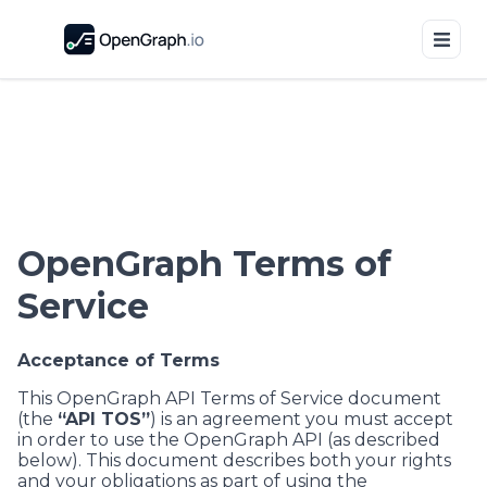
OpenGraph Terms of
Service
Acceptance of Terms
This OpenGraph API Terms of Service document
(the
“API TOS”
) is an agreement you must accept
in order to use the OpenGraph API (as described
below). This document describes both your rights
and your obligations as part of using the