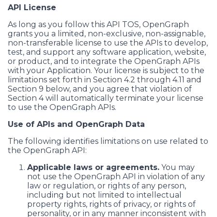
API License
As long as you follow this API TOS, OpenGraph
grants you a limited, non-exclusive, non-assignable,
non-transferable license to use the APIs to develop,
test, and support any software application, website,
or product, and to integrate the OpenGraph APIs
with your Application. Your license is subject to the
limitations set forth in Section 4.2 through 4.11 and
Section 9 below, and you agree that violation of
Section 4 will automatically terminate your license
to use the OpenGraph APIs.
Use of APIs and OpenGraph Data
The following identifies limitations on use related to
the OpenGraph API:
Applicable laws or agreements.
You may
not use the OpenGraph API in violation of any
law or regulation, or rights of any person,
including but not limited to intellectual
property rights, rights of privacy, or rights of
personality, or in any manner inconsistent with