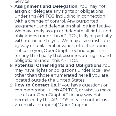
Service.
Assignment and Delegation.
You may not
assign or delegate any rights or obligations
under this API TOS, including in connection
with a change of control. Any purported
assignment and delegation shall be ineffective.
We may freely assign or delegate all rights and
obligations under this API TOs, fully or partially
without notice to you. We may also substitute,
by way of unilateral novation, effective upon
notice to you, OpenGraph Technologies, Inc.
for any third party that assumes our rights and
obligations under this API TOs.
Potential Other Rights and Obligations.
You
may have rights or obligations under local law
other than those enumerated here if you are
located outside the United States.
How to Contact Us.
If you have questions or
comments about this API TOS, or wish to make
use of our OpenGraph API in any way not
permitted by this API TOS, please contact us
via email at support@OpenGraph.io.