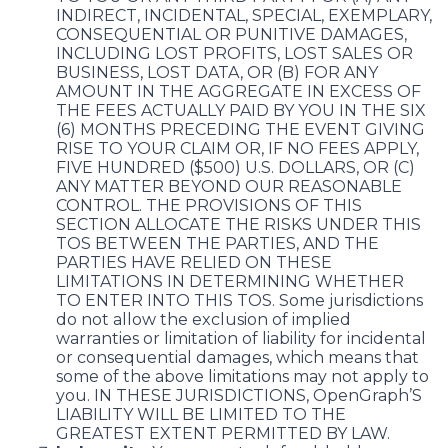
INDIRECT, INCIDENTAL, SPECIAL, EXEMPLARY,
CONSEQUENTIAL OR PUNITIVE DAMAGES,
INCLUDING LOST PROFITS, LOST SALES OR
BUSINESS, LOST DATA, OR (B) FOR ANY
AMOUNT IN THE AGGREGATE IN EXCESS OF
THE FEES ACTUALLY PAID BY YOU IN THE SIX
(6) MONTHS PRECEDING THE EVENT GIVING
RISE TO YOUR CLAIM OR, IF NO FEES APPLY,
FIVE HUNDRED ($500) U.S. DOLLARS, OR (C)
ANY MATTER BEYOND OUR REASONABLE
CONTROL. THE PROVISIONS OF THIS
SECTION ALLOCATE THE RISKS UNDER THIS
TOS BETWEEN THE PARTIES, AND THE
PARTIES HAVE RELIED ON THESE
LIMITATIONS IN DETERMINING WHETHER
TO ENTER INTO THIS TOS. Some jurisdictions
do not allow the exclusion of implied
warranties or limitation of liability for incidental
or consequential damages, which means that
some of the above limitations may not apply to
you. IN THESE JURISDICTIONS, OpenGraph’S
LIABILITY WILL BE LIMITED TO THE
GREATEST EXTENT PERMITTED BY LAW.