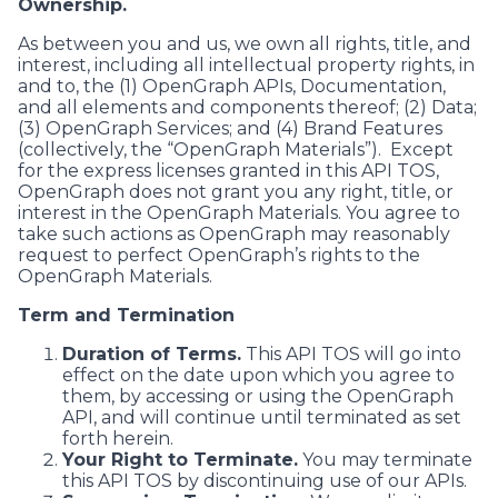
Ownership.
As between you and us, we own all rights, title, and
interest, including all intellectual property rights, in
and to, the (1) OpenGraph APIs, Documentation,
and all elements and components thereof; (2) Data;
(3) OpenGraph Services; and (4) Brand Features
(collectively, the “OpenGraph Materials”). Except
for the express licenses granted in this API TOS,
OpenGraph does not grant you any right, title, or
interest in the OpenGraph Materials. You agree to
take such actions as OpenGraph may reasonably
request to perfect OpenGraph’s rights to the
OpenGraph Materials.
Term and Termination
Duration of Terms.
This API TOS will go into
effect on the date upon which you agree to
them, by accessing or using the OpenGraph
API, and will continue until terminated as set
forth herein.
Your Right to Terminate.
You may terminate
this API TOS by discontinuing use of our APIs.