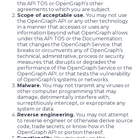
this API TOS or OpenGraph’s other
agreements to which you are subject.
Scope of acceptable use.
You may not use
the OpenGraph API or any other technology
in a manner that accesses or uses any
information beyond what OpenGraph allows
under this API TOS or the Documentation;
that changes the OpenGraph Service; that
breaks or circumvents any of OpenGraph’s
technical, administrative, process or security
measures; that disrupts or degrades the
performance of the OpenGraph Service or the
OpenGraph API; or that tests the vulnerability
of OpenGraph’s systems or networks.
Malware.
You may not transmit any viruses or
other computer programming that may
damage, detrimentally interfere with,
surreptitiously intercept, or expropriate any
system or data.
Reverse engineering.
You may not attempt
to reverse engineer or otherwise derive source
code, trade secrets, or know-how in the
OpenGraph API or portion thereof;