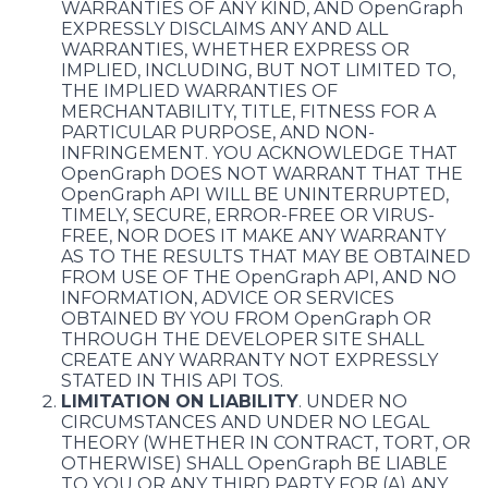
WARRANTIES OF ANY KIND, AND OpenGraph
EXPRESSLY DISCLAIMS ANY AND ALL
WARRANTIES, WHETHER EXPRESS OR
IMPLIED, INCLUDING, BUT NOT LIMITED TO,
THE IMPLIED WARRANTIES OF
MERCHANTABILITY, TITLE, FITNESS FOR A
PARTICULAR PURPOSE, AND NON-
INFRINGEMENT. YOU ACKNOWLEDGE THAT
OpenGraph DOES NOT WARRANT THAT THE
OpenGraph API WILL BE UNINTERRUPTED,
TIMELY, SECURE, ERROR-FREE OR VIRUS-
FREE, NOR DOES IT MAKE ANY WARRANTY
AS TO THE RESULTS THAT MAY BE OBTAINED
FROM USE OF THE OpenGraph API, AND NO
INFORMATION, ADVICE OR SERVICES
OBTAINED BY YOU FROM OpenGraph OR
THROUGH THE DEVELOPER SITE SHALL
CREATE ANY WARRANTY NOT EXPRESSLY
STATED IN THIS API TOS.
LIMITATION ON LIABILITY
. UNDER NO
CIRCUMSTANCES AND UNDER NO LEGAL
THEORY (WHETHER IN CONTRACT, TORT, OR
OTHERWISE) SHALL OpenGraph BE LIABLE
TO YOU OR ANY THIRD PARTY FOR (A) ANY