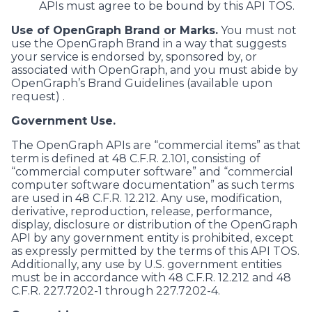
APIs must agree to be bound by this API TOS.
Use of OpenGraph Brand or Marks.
You must not
use the OpenGraph Brand in a way that suggests
your service is endorsed by, sponsored by, or
associated with OpenGraph, and you must abide by
OpenGraph’s Brand Guidelines (available upon
request) .
Government Use.
The OpenGraph APIs are “commercial items” as that
term is defined at 48 C.F.R. 2.101, consisting of
“commercial computer software” and “commercial
computer software documentation” as such terms
are used in 48 C.F.R. 12.212. Any use, modification,
derivative, reproduction, release, performance,
display, disclosure or distribution of the OpenGraph
API by any government entity is prohibited, except
as expressly permitted by the terms of this API TOS.
Additionally, any use by U.S. government entities
must be in accordance with 48 C.F.R. 12.212 and 48
C.F.R. 227.7202-1 through 227.7202-4.