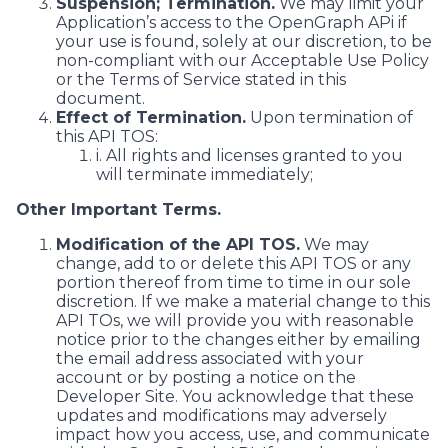
Suspension; Termination.
We may limit your
Application’s access to the OpenGraph APi if
your use is found, solely at our discretion, to be
non-compliant with our Acceptable Use Policy
or the Terms of Service stated in this
document.
Effect of Termination.
Upon termination of
this API TOS:
i. All rights and licenses granted to you
will terminate immediately;
Other Important Terms.
Modification of the API TOS.
We may
change, add to or delete this API TOS or any
portion thereof from time to time in our sole
discretion. If we make a material change to this
API TOs, we will provide you with reasonable
notice prior to the changes either by emailing
the email address associated with your
account or by posting a notice on the
Developer Site. You acknowledge that these
updates and modifications may adversely
impact how you access, use, and communicate