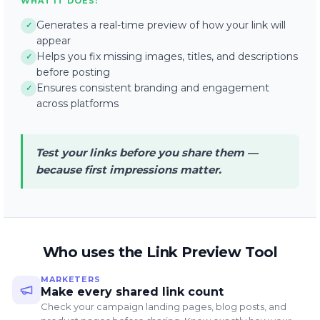
WHAT IT DOES:
Generates a real-time preview of how your link will
✓
appear
Helps you fix missing images, titles, and descriptions
✓
before posting
Ensures consistent branding and engagement
✓
across platforms
Test your links before you share them —
because first impressions matter.
Who uses the Link Preview Tool
MARKETERS
Make every shared link count
Check your campaign landing pages, blog posts, and