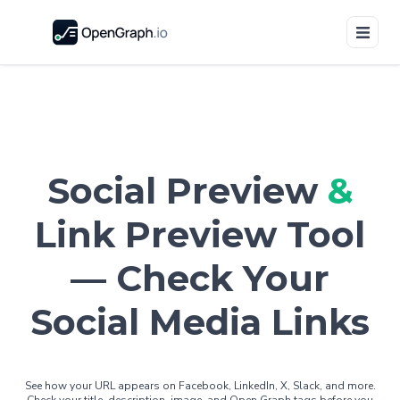
Social Preview
&
Link Preview Tool
— Check Your
Social Media Links
See how your URL appears on Facebook, LinkedIn, X, Slack, and more.
Check your title, description, image, and Open Graph tags before you