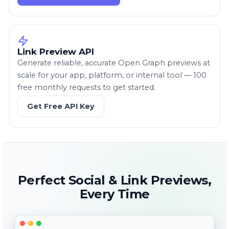
Link Preview API
Generate reliable, accurate Open Graph previews at
scale for your app, platform, or internal tool — 100
free monthly requests to get started.
Get Free API Key
Perfect Social & Link Previews,
Every Time