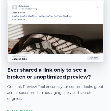
Ever shared a link only to see a
broken or unoptimized preview?
Our Link Preview Tool ensures your content looks great
across social media, messaging apps, and search
engines.