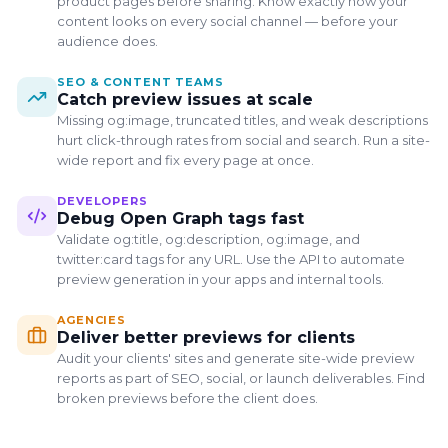
product pages before sharing. Know exactly how your
content looks on every social channel — before your
audience does.
SEO & CONTENT TEAMS
Catch preview issues at scale
Missing og:image, truncated titles, and weak descriptions
hurt click-through rates from social and search. Run a site-
wide report and fix every page at once.
DEVELOPERS
Save Your Results & Keep
Debug Open Graph tags fast
Checking
Validate og:title, og:description, og:image, and
Create a free account to save this preview, run more
twitter:card tags for any URL. Use the API to automate
checks, and audit your site for broken social previews.
preview generation in your apps and internal tools.
Save preview reports
AGENCIES
Deliver better previews for clients
Audit your site for broken social previews
Audit your clients' sites and generate site-wide preview
reports as part of SEO, social, or launch deliverables. Find
No Credit Card Required
broken previews before the client does.
Create Free Account