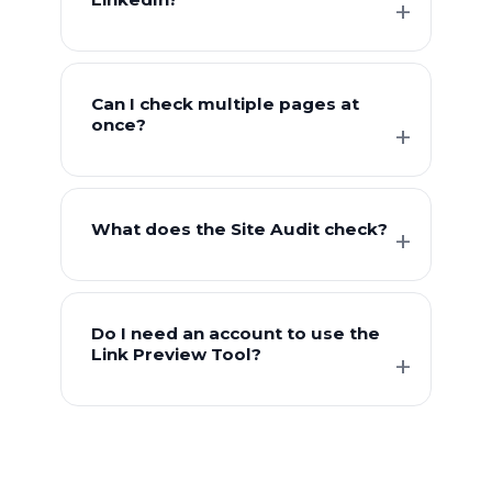
Can I check multiple pages at
once?
What does the Site Audit check?
Do I need an account to use the
Link Preview Tool?