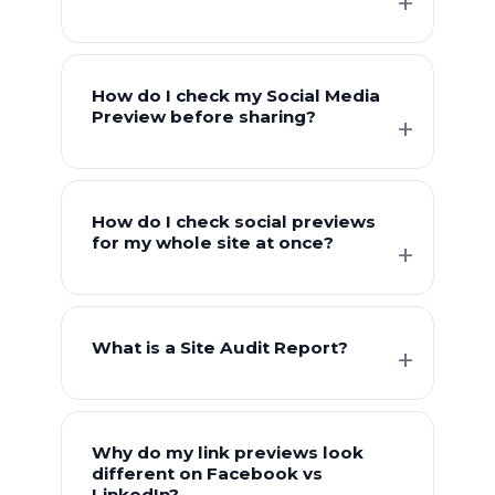
How do I check my Social Media
Preview before sharing?
How do I check social previews
for my whole site at once?
What is a Site Audit Report?
Why do my link previews look
different on Facebook vs
LinkedIn?