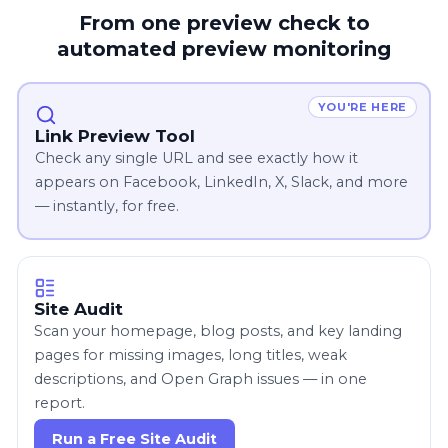
From one preview check to
automated preview monitoring
YOU'RE HERE
Link Preview Tool
Check any single URL and see exactly how it
appears on Facebook, LinkedIn, X, Slack, and more
— instantly, for free.
Site Audit
Scan your homepage, blog posts, and key landing
pages for missing images, long titles, weak
descriptions, and Open Graph issues — in one
report.
Run a Free Site Audit