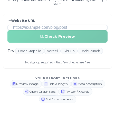
share.
Website URL
Check Preview
Try:
OpenGraph.io
Vercel
GitHub
TechCrunch
No signup required · First few checks are free
YOUR REPORT INCLUDES
Preview image
Title & length
Meta description
Open Graph tags
Twitter / X cards
Platform previews