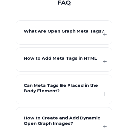
FAQ
What Are Open Graph Meta Tags?
How to Add Meta Tags in HTML
Can Meta Tags Be Placed in the
Body Element?
How to Create and Add Dynamic
Open Graph Images?