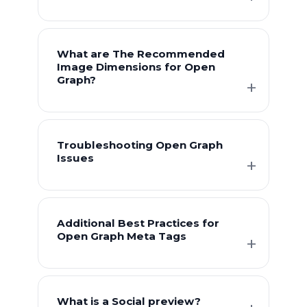
What are The Recommended
Image Dimensions for Open
Graph?
Troubleshooting Open Graph
Issues
Additional Best Practices for
Open Graph Meta Tags
What is a Social preview?