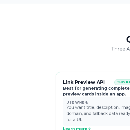
Three AP
Link Preview API
THIS P
Best for generating complete
preview cards inside an app.
USE WHEN:
You want title, description, ima
domain, and fallback data read
for a UI.
Learn more