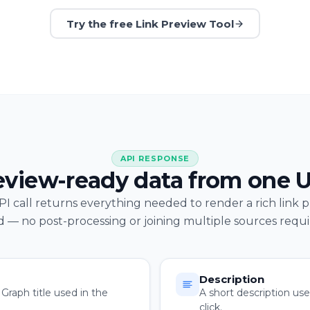
Try the free Link Preview Tool
API RESPONSE
eview-ready data from one 
I call returns everything needed to render a rich link 
d — no post-processing or joining multiple sources requi
Description
raph title used in the
A short description us
click.