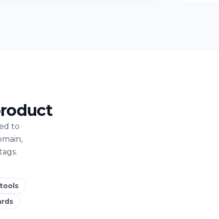
product
ed to
omain,
tags.
 tools
ards