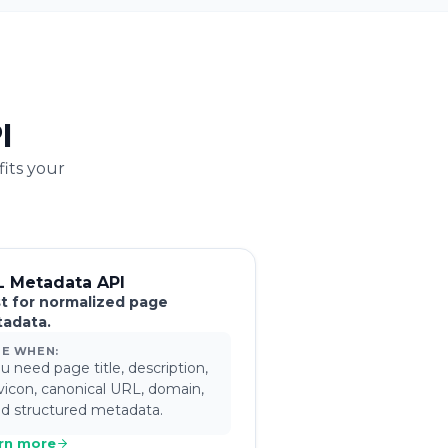
I
fits your
L Metadata API
t for normalized page
adata.
SE WHEN:
u need page title, description,
vicon, canonical URL, domain,
d structured metadata.
rn more