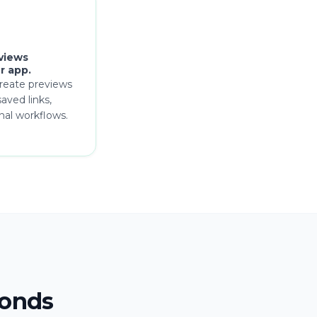
views
r app.
reate previews
aved links,
rnal workflows.
conds