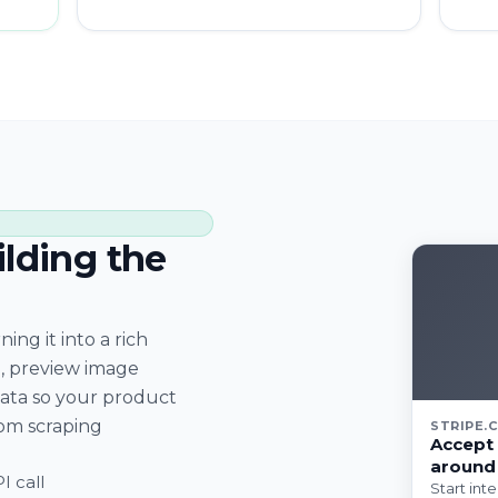
ilding the
ing it into a rich
, preview image
data so your product
om scraping
STRIPE.
Accept 
around
I call
Start int