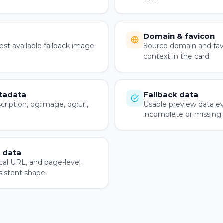
Domain & favicon
st available fallback image
Source domain and fav
context in the card.
tadata
Fallback data
scription, og:image, og:url,
Usable preview data e
incomplete or missing
 data
cal URL, and page-level
sistent shape.