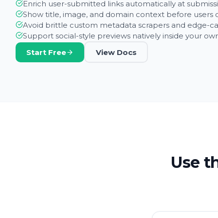
Enrich user-submitted links automatically at submiss
Show title, image, and domain context before users c
Avoid brittle custom metadata scrapers and edge-ca
Support social-style previews natively inside your o
Start Free
View Docs
Use th