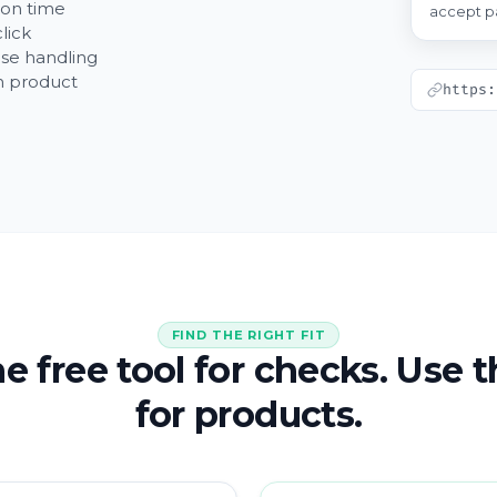
ion time
accept p
lick
se handling
wn product
https:
FIND THE RIGHT FIT
e free tool for checks. Use 
for products.