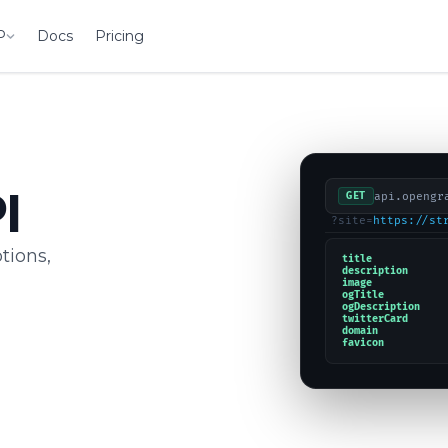
P
Docs
Pricing
I
api.opengr
GET
?site=
https://st
tions,
title
description
image
ogTitle
ogDescription
twitterCard
domain
favicon