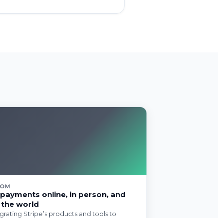
COM
payments online, in person, and
 the world
egrating Stripe’s products and tools to