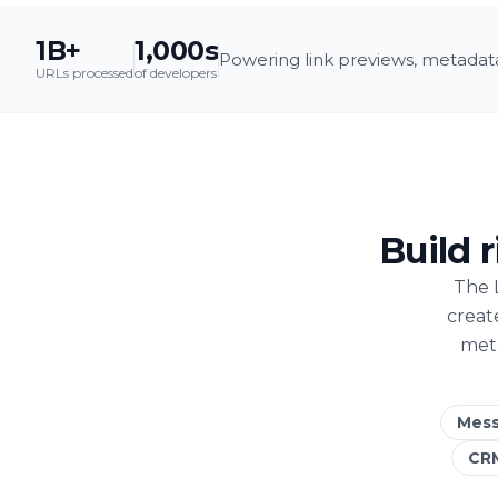
1B+
1,000s
Powering link previews, metadata
URLs processed
of developers
Build 
The 
creat
meta
Mess
CR