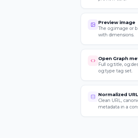
Preview image
The og:image or be
with dimensions.
Open Graph me
Full og:title, og:de
og:type tag set.
Normalized URL
Clean URL, canoni
metadata in a con