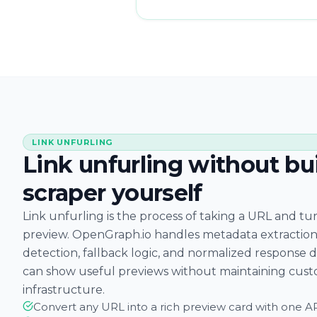
LINK UNFURLING
Link unfurling without bu
scraper yourself
Link unfurling is the process of taking a URL and turn
preview. OpenGraph.io handles metadata extraction
detection, fallback logic, and normalized response 
can show useful previews without maintaining cust
infrastructure.
Convert any URL into a rich preview card with one AP