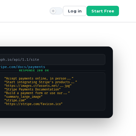
Log in
Start Free
aph.io/api/1.1/site
ripe.com/docs/payments
RESPONSE 200 OK
“Accept payments online, in person...”
“Start integrating Stripe’s products...”
“https://images.ctfassets.net/...jpg”
“Stripe Payments Documentation”
“Build a payment form or use our...”
“summary_large_image”
“stripe.com”
“https://stripe.com/favicon.ico”