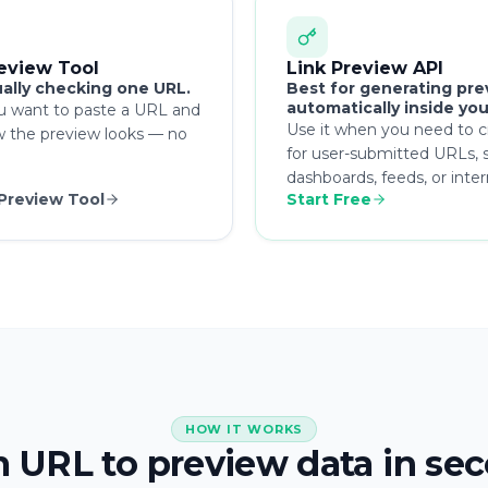
review Tool
Link Preview API
ally checking one URL.
Best for generating pre
automatically inside you
u want to paste a URL and
Use it when you need to c
w the preview looks — no
for user-submitted URLs, s
dashboards, feeds, or inte
 Preview Tool
Start Free
HOW IT WORKS
 URL to preview data in se