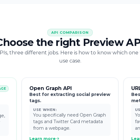
API COMPARISON
Choose the right Preview AP
Is, three different jobs. Here is how to know which one 
use case.
Open Graph API
UR
AGE
Best for extracting social preview
Bes
tags.
met
USE WHEN:
U
You specifically need Open Graph
Yo
ge,
tags and Twitter Card metadata
fa
y
from a webpage.
an
Learn more
Lea