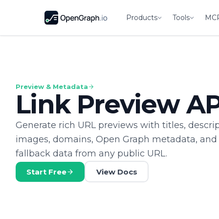
Products
Tools
MC
Preview & Metadata
Link Preview AP
Generate rich URL previews with titles, descrip
images, domains, Open Graph metadata, and
fallback data from any public URL.
Start Free
View Docs