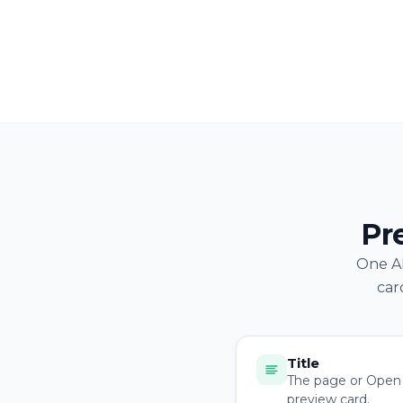
Pr
One AP
car
Title
The page or Open G
preview card.