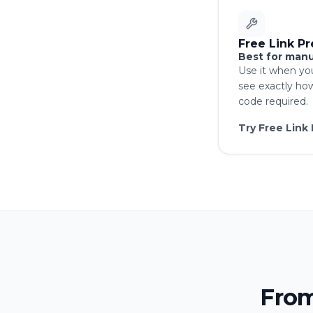
Free Link P
Best for manu
Use it when yo
see exactly ho
code required.
Try Free Link
From