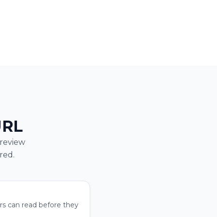
URL
preview
red.
ers can read before they