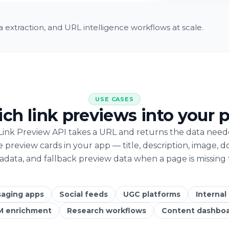
 extraction, and URL intelligence workflows at scale.
USE CASES
rich link previews into your 
Link Preview API takes a URL and returns the data need
e preview cards in your app — title, description, image, d
data, and fallback preview data when a page is missing 
aging apps
Social feeds
UGC platforms
Internal
M enrichment
Research workflows
Content dashbo