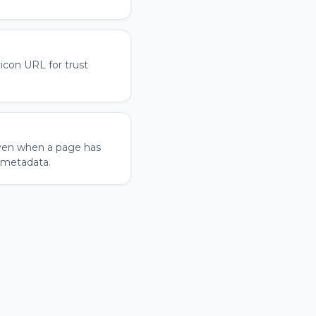
icon URL for trust
ven when a page has
 metadata.