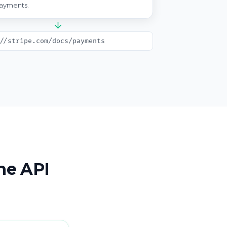
ayments.
//stripe.com/docs/payments
the API