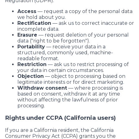
Regulation (GDPR):
Access
— request a copy of the personal data
we hold about you.
Rectification
— ask us to correct inaccurate or
incomplete data.
Erasure
— request deletion of your personal
data ("right to be forgotten").
Portability
— receive your data in a
structured, commonly used, machine-
readable format.
Restriction
— ask us to restrict processing of
your data in certain circumstances.
Objection
— object to processing based on
legitimate interests or for direct marketing.
Withdraw consent
— where processing is
based on consent, withdraw it at any time
without affecting the lawfulness of prior
processing.
Rights under CCPA (California users)
If you are a California resident, the California
Consumer Privacy Act (CCPA) grants you the