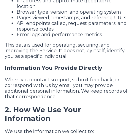
IP address and approximate geographic
location
Browser type, version, and operating system
Pages viewed, timestamps, and referring URLs
API endpoints called, request parameters, and
response codes
Error logs and performance metrics
This data is used for operating, securing, and
improving the Service. It does not, by itself, identify
you as a specific individual.
Information You Provide Directly
When you contact support, submit feedback, or
correspond with us by email you may provide
additional personal information. We keep records of
that correspondence.
2. How We Use Your
Information
We use the information we collect to: