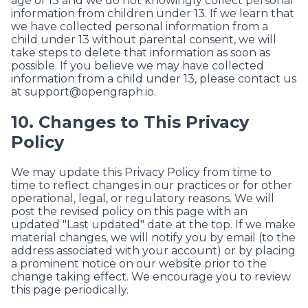
age of 13 and we do not knowingly collect personal
information from children under 13. If we learn that
we have collected personal information from a
child under 13 without parental consent, we will
take steps to delete that information as soon as
possible. If you believe we may have collected
information from a child under 13, please contact us
at
support@opengraph.io
.
10. Changes to This Privacy
Policy
We may update this Privacy Policy from time to
time to reflect changes in our practices or for other
operational, legal, or regulatory reasons. We will
post the revised policy on this page with an
updated "Last updated" date at the top. If we make
material changes, we will notify you by email (to the
address associated with your account) or by placing
a prominent notice on our website prior to the
change taking effect. We encourage you to review
this page periodically.