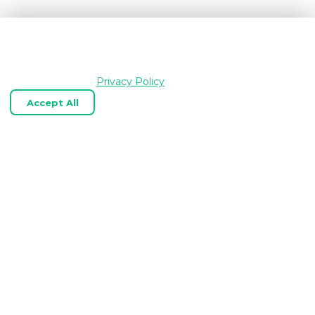
We use cookies and similar technologies to keep
OpenGraph.io working, understand how the product is
used, and improve your experience. Essential cookies are
always enabled.
Privacy Policy
Accept All
Reject Optional
Customize
Expert OpenGraph, link‑preview, and
web scraping APIs tailored to your
business.