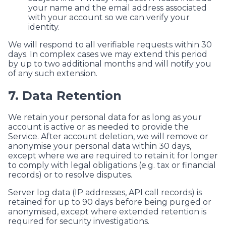
your name and the email address associated
with your account so we can verify your
identity.
We will respond to all verifiable requests within 30
days. In complex cases we may extend this period
by up to two additional months and will notify you
of any such extension.
7. Data Retention
We retain your personal data for as long as your
account is active or as needed to provide the
Service. After account deletion, we will remove or
anonymise your personal data within 30 days,
except where we are required to retain it for longer
to comply with legal obligations (e.g. tax or financial
records) or to resolve disputes.
Server log data (IP addresses, API call records) is
retained for up to 90 days before being purged or
anonymised, except where extended retention is
required for security investigations.