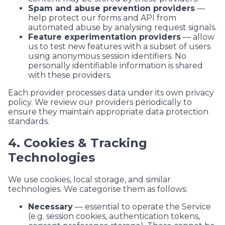
Spam and abuse prevention providers
—
help protect our forms and API from
automated abuse by analysing request signals.
Feature experimentation providers
— allow
us to test new features with a subset of users
using anonymous session identifiers. No
personally identifiable information is shared
with these providers.
Each provider processes data under its own privacy
policy. We review our providers periodically to
ensure they maintain appropriate data protection
standards.
4. Cookies & Tracking
Technologies
We use cookies, local storage, and similar
technologies. We categorise them as follows:
Necessary
— essential to operate the Service
(e.g. session cookies, authentication tokens,