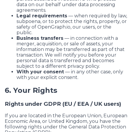
data on our behalf under data processing
agreements.
Legal requirements
— when required by law,
subpoena, or to protect the rights, property, or
safety of
OpenGraph.io
, our users, or the
public.
Business transfers
— in connection with a
merger, acquisition, or sale of assets, your
information may be transferred as part of that
transaction. We will notify you before your
personal data is transferred and becomes
subject to a different privacy policy.
With your consent
— in any other case, only
with your explicit consent.
6. Your Rights
Rights under GDPR (EU / EEA / UK users)
If you are located in the European Union, European
Economic Area, or United Kingdom, you have the
following rights under the General Data Protection