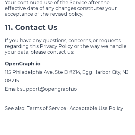
Your continued use of the Service after the
effective date of any changes constitutes your
acceptance of the revised policy.
11. Contact Us
If you have any questions, concerns, or requests
regarding this Privacy Policy or the way we handle
your data, please contact us:
OpenGraph.io
115 Philadelphia Ave, Ste B #214, Egg Harbor City, NJ
08215
Email:
support@opengraph.io
See also:
Terms of Service
·
Acceptable Use Policy