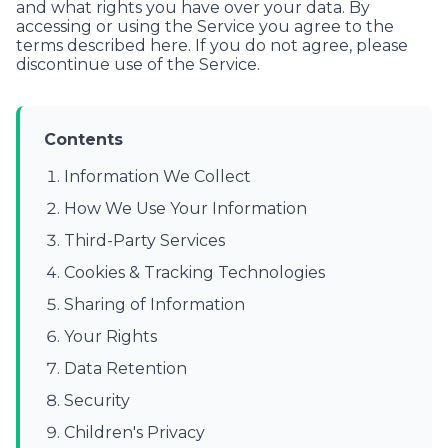
and what rights you have over your data. By
accessing or using the Service you agree to the
terms described here. If you do not agree, please
discontinue use of the Service.
Contents
Information We Collect
How We Use Your Information
Third-Party Services
Cookies & Tracking Technologies
Sharing of Information
Your Rights
Data Retention
Security
Children's Privacy