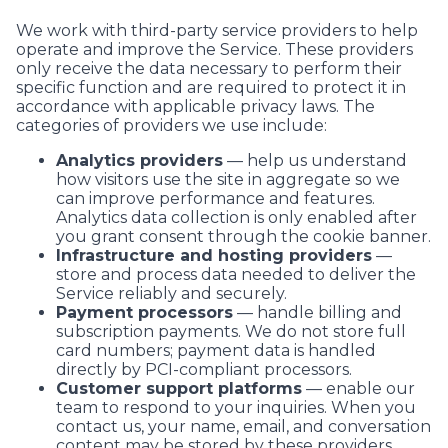
We work with third-party service providers to help
operate and improve the Service. These providers
only receive the data necessary to perform their
specific function and are required to protect it in
accordance with applicable privacy laws. The
categories of providers we use include:
Analytics providers
— help us understand
how visitors use the site in aggregate so we
can improve performance and features.
Analytics data collection is only enabled after
you grant consent through the cookie banner.
Infrastructure and hosting providers
—
store and process data needed to deliver the
Service reliably and securely.
Payment processors
— handle billing and
subscription payments. We do not store full
card numbers; payment data is handled
directly by PCI-compliant processors.
Customer support platforms
— enable our
team to respond to your inquiries. When you
contact us, your name, email, and conversation
content may be stored by these providers.