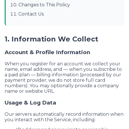
Changes to This Policy
Contact Us
1. Information We Collect
Account & Profile Information
When you register for an account we collect your
name, email address, and — when you subscribe to
a paid plan — billing information (processed by our
payment provider; we do not store full card
numbers). You may optionally provide a company
name or website URL.
Usage & Log Data
Our servers automatically record information when
you interact with the Service, including: