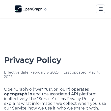
Privacy Policy
Effective date:
February 6, 2023
· Last updated:
May 4,
2026
OpenGraph.io
("we", "us", or "our") operates
opengraph.io
and the associated API platform
(collectively, the "Service"). This Privacy Policy
explains what information we collect when you use
our Service, how we use it, who we share it with,