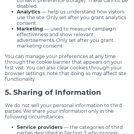
consent preference storage). These cannot be
disabled.
Analytics
— help us understand how visitors
use the site. Only set after you grant analytics
consent.
Marketing
— used to measure campaign
effectiveness and show relevant
advertisements. Only set after you grant
marketing consent.
You can manage your preferences at any time
through the cookie banner that appears on your
first visit. You can also clear cookies through your
browser settings; note that doing so may affect site
functionality.
5. Sharing of Information
We do not sell your personal information to third
parties. We share your information only in the
following circumstances:
Service providers
— the categories of third
parties described in Section 3 who process