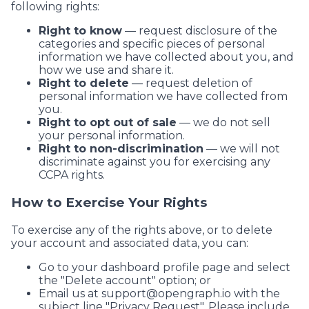
following rights:
Right to know
— request disclosure of the
categories and specific pieces of personal
information we have collected about you, and
how we use and share it.
Right to delete
— request deletion of
personal information we have collected from
you.
Right to opt out of sale
— we do not sell
your personal information.
Right to non-discrimination
— we will not
discriminate against you for exercising any
CCPA rights.
How to Exercise Your Rights
To exercise any of the rights above, or to delete
your account and associated data, you can:
Go to your dashboard profile page and select
the "Delete account" option; or
Email us at
support@opengraph.io
with the
subject line "Privacy Request". Please include