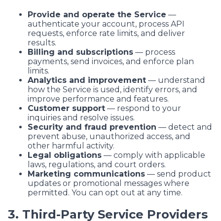
Provide and operate the Service
—
authenticate your account, process API
requests, enforce rate limits, and deliver
results.
Billing and subscriptions
— process
payments, send invoices, and enforce plan
limits.
Analytics and improvement
— understand
how the Service is used, identify errors, and
improve performance and features.
Customer support
— respond to your
inquiries and resolve issues.
Security and fraud prevention
— detect and
prevent abuse, unauthorized access, and
other harmful activity.
Legal obligations
— comply with applicable
laws, regulations, and court orders.
Marketing communications
— send product
updates or promotional messages where
permitted. You can opt out at any time.
3. Third-Party Service Providers