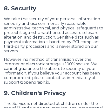
8. Security
We take the security of your personal information
seriously and use commercially reasonable
administrative, technical, and physical safeguards to
protect it against unauthorised access, disclosure,
alteration, and destruction. Sensitive data such as
payment information is handled by PCI-compliant
third-party processors and is never stored on our
servers.
However, no method of transmission over the
internet or electronic storage is 100% secure. We
cannot guarantee the absolute security of your
information. If you believe your account has been
compromised, please contact us immediately at
support@opengraph.io
.
9. Children's Privacy
The Service is not directed at children under the