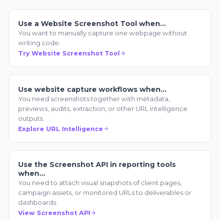
Use a Website Screenshot Tool when…
You want to manually capture one webpage without
writing code.
Try Website Screenshot Tool
Use website capture workflows when…
You need screenshots together with metadata,
previews, audits, extraction, or other URL intelligence
outputs.
Explore URL Intelligence
Use the Screenshot API in reporting tools
when…
You need to attach visual snapshots of client pages,
campaign assets, or monitored URLs to deliverables or
dashboards.
View Screenshot API