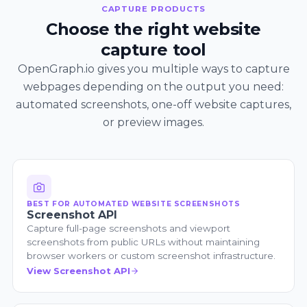
CAPTURE PRODUCTS
Choose the right website
capture tool
OpenGraph.io gives you multiple ways to capture
webpages depending on the output you need:
automated screenshots, one-off website captures,
or preview images.
BEST FOR AUTOMATED WEBSITE SCREENSHOTS
Screenshot API
Capture full-page screenshots and viewport
screenshots from public URLs without maintaining
browser workers or custom screenshot infrastructure.
View Screenshot API