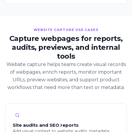
WEBSITE CAPTURE USE CASES
Capture webpages for reports,
audits, previews, and internal
tools
Website capture helps teams create visual records
of webpages, enrich reports, monitor important
URLs, preview websites, and support product
workflows that need more than text or metadata.
Site audits and SEO reports
Add visual context to website audits, metadata