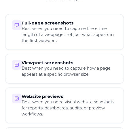
Full-page screenshots
Best when you need to capture the entire
length of a webpage, not just what appears in
the first viewport.
Viewport screenshots
Best when you need to capture how a page
appears at a specific browser size.
Website previews
Best when you need visual website snapshots
for reports, dashboards, audits, or preview
workflows.