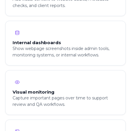
checks, and client reports.
Internal dashboards
Show webpage screenshots inside admin tools,
monitoring systems, or internal workflows.
Visual monitoring
Capture important pages over time to support
review and QA workflows.