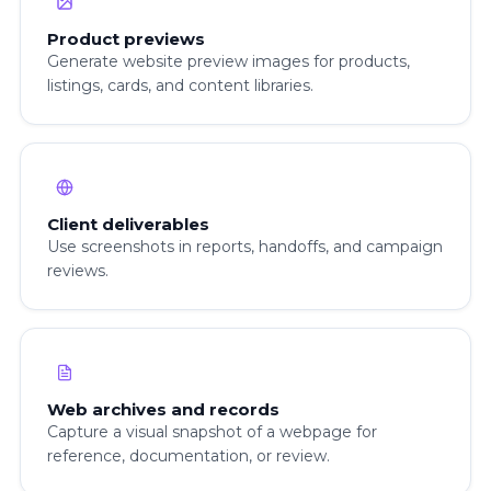
Product previews
Generate website preview images for products,
listings, cards, and content libraries.
Client deliverables
Use screenshots in reports, handoffs, and campaign
reviews.
Web archives and records
Capture a visual snapshot of a webpage for
reference, documentation, or review.