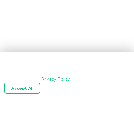
We use cookies and similar technologies to keep
OpenGraph.io working, understand how the product is
used, and improve your experience. Essential cookies are
always enabled.
Privacy Policy
Accept All
Reject Optional
Customize