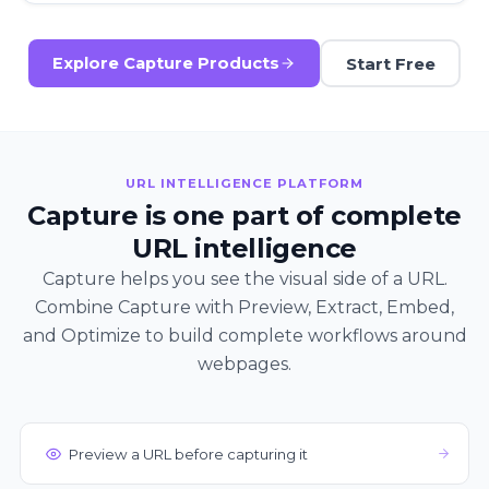
Start Free
Explore Capture Products
URL INTELLIGENCE PLATFORM
Capture is one part of complete
URL intelligence
Capture helps you see the visual side of a URL.
Combine Capture with Preview, Extract, Embed,
and Optimize to build complete workflows around
webpages.
Preview a URL before capturing it