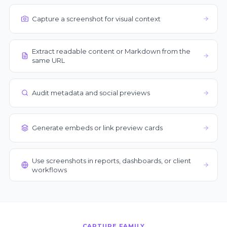
Capture a screenshot for visual context
Extract readable content or Markdown from the
same URL
Audit metadata and social previews
Generate embeds or link preview cards
Use screenshots in reports, dashboards, or client
workflows
CAPTURE FAMILY