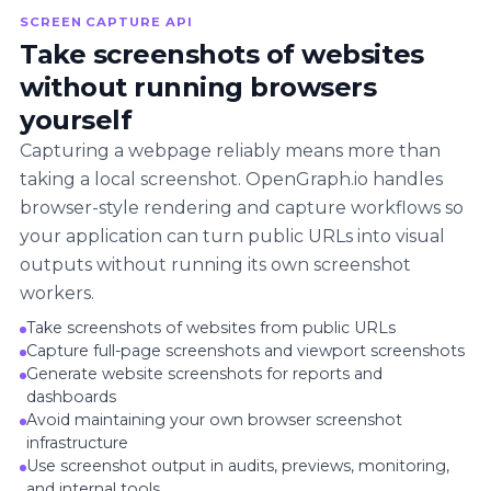
SCREEN CAPTURE API
Take screenshots of websites
without running browsers
yourself
Capturing a webpage reliably means more than
taking a local screenshot. OpenGraph.io handles
browser-style rendering and capture workflows so
your application can turn public URLs into visual
outputs without running its own screenshot
workers.
Take screenshots of websites from public URLs
Capture full-page screenshots and viewport screenshots
Generate website screenshots for reports and
dashboards
Avoid maintaining your own browser screenshot
infrastructure
Use screenshot output in audits, previews, monitoring,
and internal tools