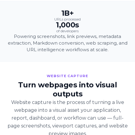
1B+
URLs processed
1,000s
of developers
Powering screenshots, link previews, metadata
extraction, Markdown conversion, web scraping, and
URL intelligence workflows at scale.
WEBSITE CAPTURE
Turn webpages into visual
outputs
Website capture is the process of turning a live
webpage into a visual asset your application,
report, dashboard, or workflow can use — full-
page screenshots, viewport captures, and website
preview images.