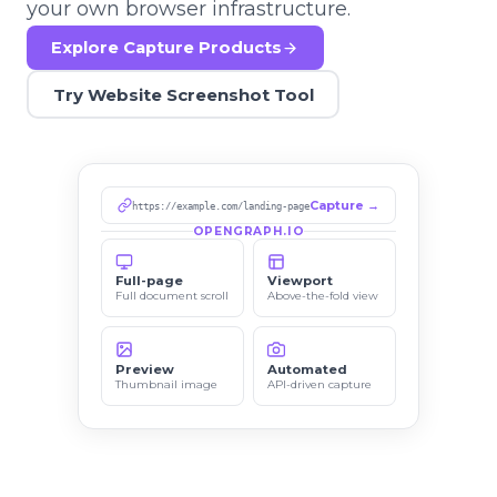
your own browser infrastructure.
Explore Capture Products
Try Website Screenshot Tool
Capture →
https://example.com/landing-page
OPENGRAPH.IO
Full-page
Viewport
Full document scroll
Above-the-fold view
Preview
Automated
Thumbnail image
API-driven capture