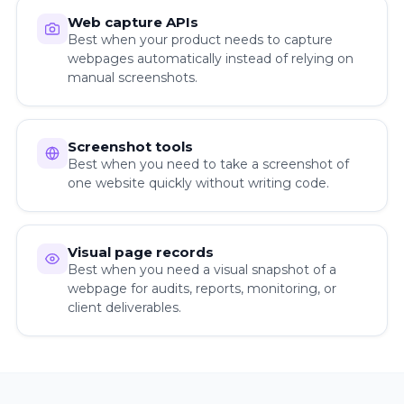
Web capture APIs
Best when your product needs to capture
webpages automatically instead of relying on
manual screenshots.
Screenshot tools
Best when you need to take a screenshot of
one website quickly without writing code.
Visual page records
Best when you need a visual snapshot of a
webpage for audits, reports, monitoring, or
client deliverables.