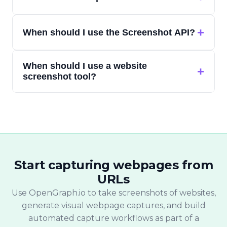
more than the visible viewport.
A web capture API lets developers send a
+
When should I use the Screenshot API?
URL and receive a captured output — such
as a screenshot or other webpage
Use the Screenshot API when your app,
representation — without running their
When should I use a website
report, monitoring system, or internal
+
own browser infrastructure.
screenshot tool?
workflow needs automated website
screenshots from URLs.
Use a website screenshot tool when you
want to paste one URL and quickly capture
a website screenshot without writing code.
Start capturing webpages from
URLs
Use OpenGraph.io to take screenshots of websites,
generate visual webpage captures, and build
automated capture workflows as part of a