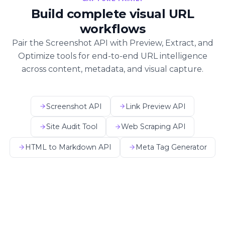
Build complete visual URL
workflows
Pair the Screenshot API with Preview, Extract, and
Optimize tools for end-to-end URL intelligence
across content, metadata, and visual capture.
Screenshot API
Link Preview API
Site Audit Tool
Web Scraping API
HTML to Markdown API
Meta Tag Generator