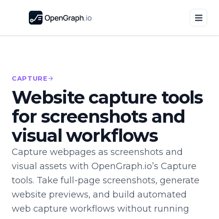
CAPTURE
Website capture tools
for screenshots and
visual workflows
Capture webpages as screenshots and
visual assets with OpenGraph.io’s Capture
tools. Take full-page screenshots, generate
website previews, and build automated
web capture workflows without running