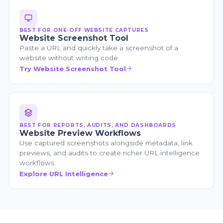
BEST FOR ONE-OFF WEBSITE CAPTURES
Website Screenshot Tool
Paste a URL and quickly take a screenshot of a
website without writing code.
Try Website Screenshot Tool
BEST FOR REPORTS, AUDITS, AND DASHBOARDS
Website Preview Workflows
Use captured screenshots alongside metadata, link
previews, and audits to create richer URL intelligence
workflows.
Explore URL Intelligence