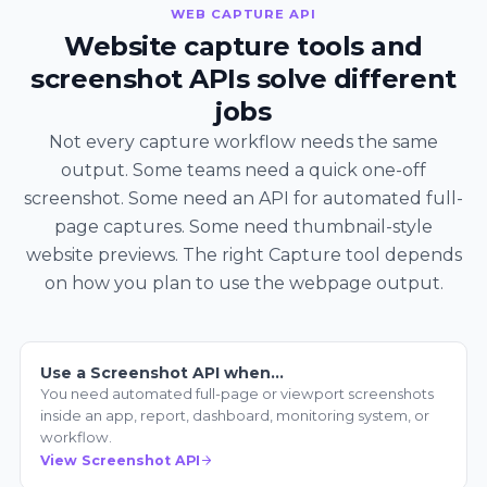
WEB CAPTURE API
Website capture tools and
screenshot APIs solve different
jobs
Not every capture workflow needs the same
output. Some teams need a quick one-off
screenshot. Some need an API for automated full-
page captures. Some need thumbnail-style
website previews. The right Capture tool depends
on how you plan to use the webpage output.
Use a Screenshot API when…
You need automated full-page or viewport screenshots
inside an app, report, dashboard, monitoring system, or
workflow.
View Screenshot API