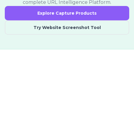
complete URL Intelligence Platform.
Explore Capture Products
Try Website Screenshot Tool