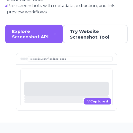
Pair screenshots with metadata, extraction, and link
preview workflows
Try Website
Explore
Screenshot API
Screenshot Tool
example.com/landing-page
Captured