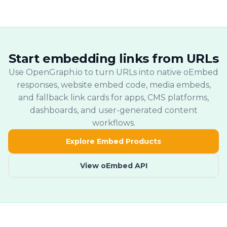
provider embeds where available and
output, and fallback cards.
fallback embed cards for unsupported
URLs.
Start embedding links from URLs
Use OpenGraph.io to turn URLs into native oEmbed
responses, website embed code, media embeds,
and fallback link cards for apps, CMS platforms,
dashboards, and user-generated content
workflows.
Explore Embed Products
View oEmbed API