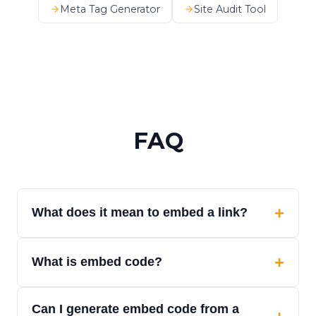
Meta Tag Generator
Site Audit Tool
FAQ
+
What does it mean to embed a link?
Embedding a link means turning a URL into
+
What is embed code?
content that can be displayed inside a
webpage, app, CMS, dashboard, or product
Embed code is HTML or structured output
interface.
Can I generate embed code from a
that lets a webpage or app display external