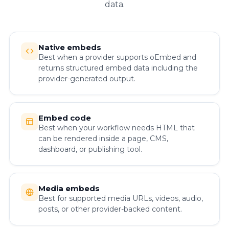
data.
Native embeds
Best when a provider supports oEmbed and
returns structured embed data including the
provider-generated output.
Embed code
Best when your workflow needs HTML that
can be rendered inside a page, CMS,
dashboard, or publishing tool.
Media embeds
Best for supported media URLs, videos, audio,
posts, or other provider-backed content.