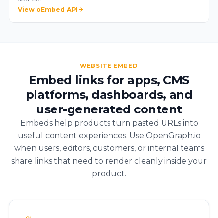
View oEmbed API
WEBSITE EMBED
Embed links for apps, CMS
platforms, dashboards, and
user-generated content
Embeds help products turn pasted URLs into
useful content experiences. Use OpenGraph.io
when users, editors, customers, or internal teams
share links that need to render cleanly inside your
product.