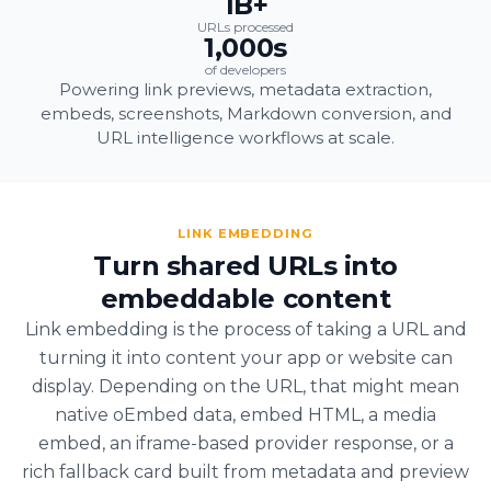
1B+
URLs processed
1,000s
of developers
Powering link previews, metadata extraction,
embeds, screenshots, Markdown conversion, and
URL intelligence workflows at scale.
LINK EMBEDDING
Turn shared URLs into
embeddable content
Link embedding is the process of taking a URL and
turning it into content your app or website can
display. Depending on the URL, that might mean
native oEmbed data, embed HTML, a media
embed, an iframe-based provider response, or a
rich fallback card built from metadata and preview