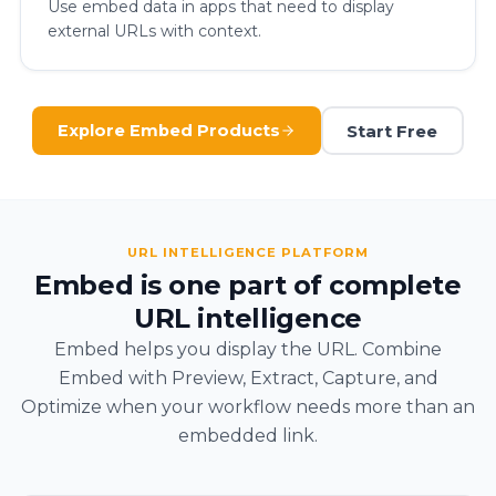
Use embed data in apps that need to display
external URLs with context.
Start Free
Explore Embed Products
URL INTELLIGENCE PLATFORM
Embed is one part of complete
URL intelligence
Embed helps you display the URL. Combine
Embed with Preview, Extract, Capture, and
Optimize when your workflow needs more than an
embedded link.