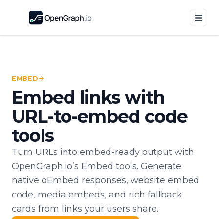
EMBED
Embed links with
URL-to-embed code
tools
Turn URLs into embed-ready output with
OpenGraph.io’s Embed tools. Generate
native oEmbed responses, website embed
code, media embeds, and rich fallback
cards from links your users share.