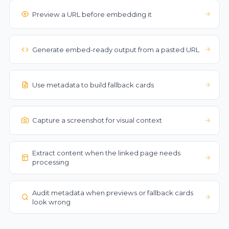
Preview a URL before embedding it
Generate embed-ready output from a pasted URL
Use metadata to build fallback cards
Capture a screenshot for visual context
Extract content when the linked page needs
processing
Audit metadata when previews or fallback cards
look wrong