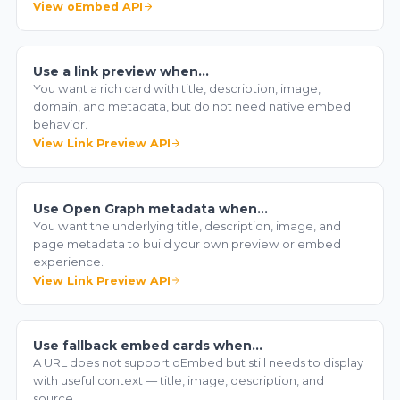
View oEmbed API
Use a link preview when…
You want a rich card with title, description, image,
domain, and metadata, but do not need native embed
behavior.
View Link Preview API
Use Open Graph metadata when…
You want the underlying title, description, image, and
page metadata to build your own preview or embed
experience.
View Link Preview API
Use fallback embed cards when…
A URL does not support oEmbed but still needs to display
with useful context — title, image, description, and
source.