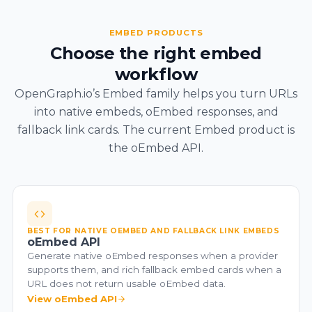
EMBED PRODUCTS
Choose the right embed
workflow
OpenGraph.io’s Embed family helps you turn URLs
into native embeds, oEmbed responses, and
fallback link cards. The current Embed product is
the oEmbed API.
BEST FOR NATIVE OEMBED AND FALLBACK LINK EMBEDS
oEmbed API
Generate native oEmbed responses when a provider
supports them, and rich fallback embed cards when a
URL does not return usable oEmbed data.
View oEmbed API