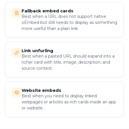
Fallback embed cards
Best when a URL does not support native
oEmbed but still needs to display as something
more useful than a plain link.
Link unfurling
Best when a pasted URL should expand into a
richer card with title, image, description, and
source context.
Website embeds
Best when you need to display linked
webpages or articles as rich cards inside an app
or website.