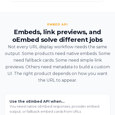
EMBED API
Embeds, link previews, and
oEmbed solve different jobs
Not every URL display workflow needs the same
output. Some products need native embeds. Some
need fallback cards. Some need simple link
previews. Others need metadata to build a custom
UI. The right product depends on how you want
the URL to appear.
Use the oEmbed API when…
You need native oEmbed responses, provider embed
output, or fallback embed cards from URLs.