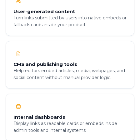
User-generated content
Turn links submitted by users into native embeds or
fallback cards inside your product.
CMS and publishing tools
Help editors embed articles, media, webpages, and
social content without manual provider logic.
Internal dashboards
Display links as readable cards or embeds inside
admin tools and internal systems.