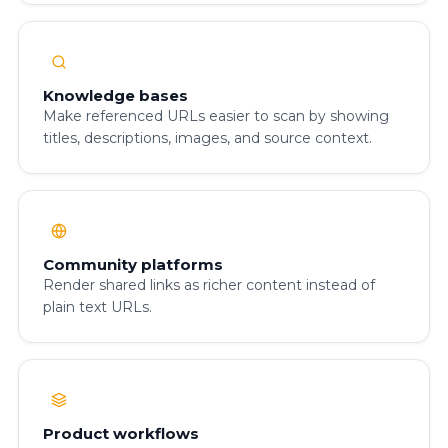
Knowledge bases
Make referenced URLs easier to scan by showing
titles, descriptions, images, and source context.
Community platforms
Render shared links as richer content instead of
plain text URLs.
Product workflows