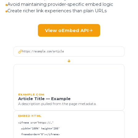
Avoid maintaining provider-specific embed logic
Create richer link experiences than plain URLs
View oEmbed API
https://example.com/article
↓
EXAMPLE.COM
Article Title — Example
A description pulled from the page metadata.
EMBED HTML
<iframe src="https://…"

  width="100%" height="200"

  frameborder="0"></iframe>