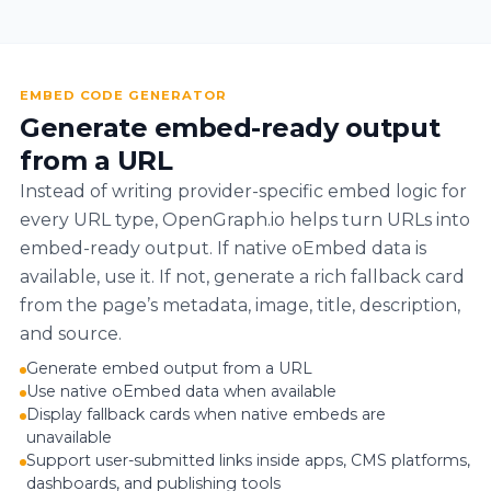
EMBED CODE GENERATOR
Generate embed-ready output
from a URL
Instead of writing provider-specific embed logic for
every URL type, OpenGraph.io helps turn URLs into
embed-ready output. If native oEmbed data is
available, use it. If not, generate a rich fallback card
from the page’s metadata, image, title, description,
and source.
Generate embed output from a URL
Use native oEmbed data when available
Display fallback cards when native embeds are
unavailable
Support user-submitted links inside apps, CMS platforms,
dashboards, and publishing tools