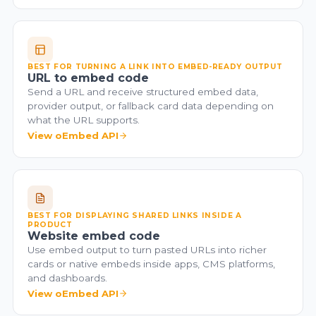
BEST FOR TURNING A LINK INTO EMBED-READY OUTPUT
URL to embed code
Send a URL and receive structured embed data,
provider output, or fallback card data depending on
what the URL supports.
View oEmbed API
BEST FOR DISPLAYING SHARED LINKS INSIDE A
PRODUCT
Website embed code
Use embed output to turn pasted URLs into richer
cards or native embeds inside apps, CMS platforms,
and dashboards.
View oEmbed API