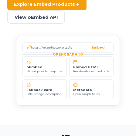
Explore Embed Products
View oEmbed API
Embed →
https://example.com/article
OPENGRAPH.IO
oEmbed
Embed HTML
Native provider response
Renderable embed code
Fallback card
Metadata
Title, image, description
Open Graph fields