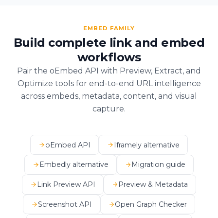
EMBED FAMILY
Build complete link and embed
workflows
Pair the oEmbed API with Preview, Extract, and
Optimize tools for end-to-end URL intelligence
across embeds, metadata, content, and visual
capture.
oEmbed API
Iframely alternative
Embedly alternative
Migration guide
Link Preview API
Preview & Metadata
Screenshot API
Open Graph Checker